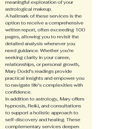
meaningful exploration of your 
astrological makeup.
A hallmark of these services is the 
option to receive a comprehensive 
written report, often exceeding 100 
pages, allowing you to revisit the 
detailed analysis whenever you 
need guidance. Whether you’re 
seeking clarity in your career, 
relationships, or personal growth, 
Mary Dodd’s readings provide 
practical insights and empower you 
to navigate life’s complexities with 
confidence.
In addition to astrology, Mary offers 
hypnosis, Reiki, and consultations 
to support a holistic approach to 
self-discovery and healing. These 
complementary services deepen 