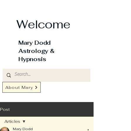
Welcome
Mary Dodd
Astrology &
Hypnosis
About Mary
Post
Articles
Mary Dodd