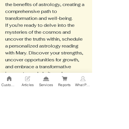
the benefits of astrology, creating a 
comprehensive path to 
transformation and well-being.
If you’re ready to delve into the 
mysteries of the cosmos and 
uncover the truths within, schedule 
a personalized astrology reading 
with Mary. Discover your strengths, 
uncover opportunities for growth, 
and embrace a transformative 
journey toward clarity and 
empowerment. Your personalized 
Custom action 2
Articles
Services
Reports
What People Say
cosmic guide awaits—are you ready 
to explore it?