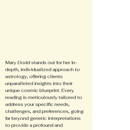
Mary Dodd stands out for her in-
depth, individualized approach to 
astrology, offering clients 
unparalleled insights into their 
unique cosmic blueprint. Every 
reading is meticulously tailored to 
address your specific needs, 
challenges, and preferences, going 
far beyond generic interpretations 
to provide a profound and 