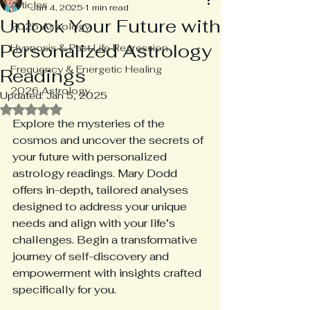
Articles
Jan 4, 2025
1 min read
Unlock Your Future with
2025 Astrology
Personalized Astrology
Hypnosis & Past Life Regression
Frequency & Energetic Healing
Readings
2026 Astrology
Updated:
Jan 5, 2025
Rated NaN out of 5 stars.
Explore the mysteries of the 
cosmos and uncover the secrets of 
your future with personalized 
astrology readings. Mary Dodd 
offers in-depth, tailored analyses 
designed to address your unique 
needs and align with your life’s 
challenges. Begin a transformative 
journey of self-discovery and 
empowerment with insights crafted 
specifically for you.